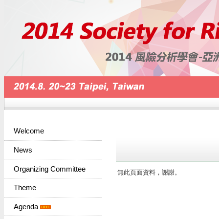
Welcome
News
Organizing Committee
無此頁面資料，謝謝。
Theme
Agenda