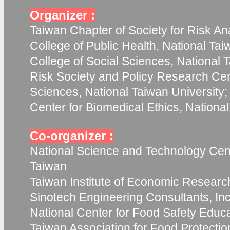
Organizer :
Taiwan Chapter of Society for Risk Ana
College of Public Health, National Tai
College of Social Sciences, National T
Risk Society and Policy Research Cent
Sciences, National Taiwan University;
Center for Biomedical Ethics, Nationa
Co-organizer :
National Science and Technology Cent
Taiwan
Taiwan Institute of Economic Researc
Sinotech Engineering Consultants, Inc
National Center for Food Safety Educ
Taiwan Association for Food Protecti