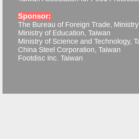
Sponsor:
The Bureau of Foreign Trade, Ministry
Ministry of Education, Taiwan
Ministry of Science and Technology, 
China Steel Corporation, Taiwan
Footdisc Inc. Taiwan