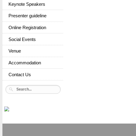
Keynote Speakers
Presenter guideline
Online Registration
Social Events
Venue
Accommodation
Contact Us