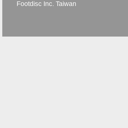
Footdisc Inc. Taiwan