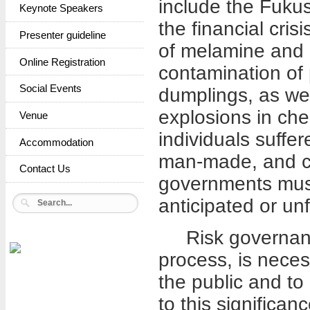
include the Fukus
Keynote Speakers
the financial cris
Presenter guideline
of melamine and p
Online Registration
contamination of 
Social Events
dumplings, as wel
explosions in ch
Venue
individuals suffe
Accommodation
man-made, and co
Contact Us
governments must 
anticipated or un
Risk governance 
process, is neces
the public and to 
to this significan