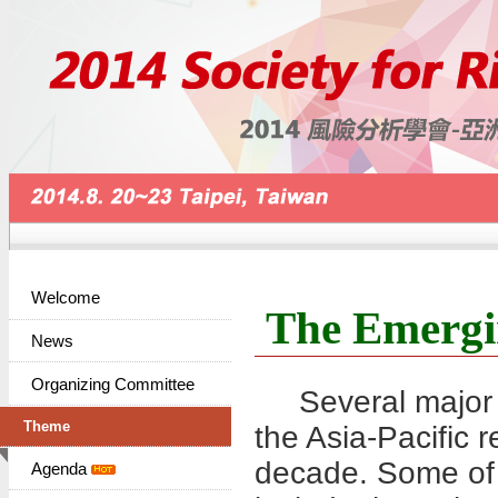
Welcome
The Emergi
News
Organizing Committee
Several major c
Theme
the Asia-Pacific r
decade. Some of 
Agenda