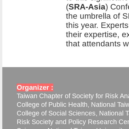
(
SRA-Asia
) Conf
the umbrella of 
this year. Experts
their expertise,
that attendants w
Organizer :
Taiwan Chapter of Society for Risk Ana
College of Public Health, National Tai
College of Social Sciences, National T
Risk Society and Policy Research Cent