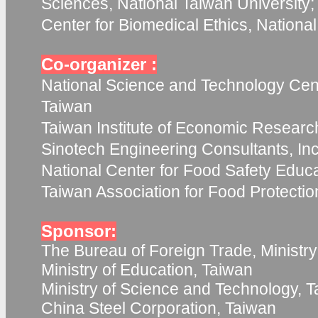
Sciences, National Taiwan University;
Center for Biomedical Ethics, Nationa
Co-organizer :
National Science and Technology Cent
Taiwan
Taiwan Institute of Economic Researc
Sinotech Engineering Consultants, Inc
National Center for Food Safety Educ
Taiwan Association for Food Protecti
Sponsor:
The Bureau of Foreign Trade, Ministry
Ministry of Education, Taiwan
Ministry of Science and Technology, 
China Steel Corporation, Taiwan