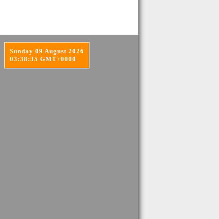
Sunday 09 August 2026
03:38:35 GMT+0000