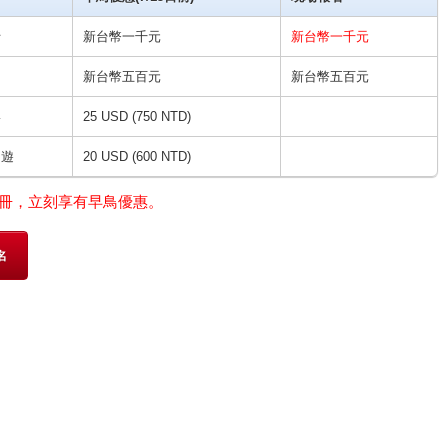
士
新台幣一千元
新台幣一千元
新台幣五百元
新台幣五百元
宴
25 USD (750 NTD)
日遊
20 USD (600 NTD)
冊，立刻享有早鳥優惠。
名