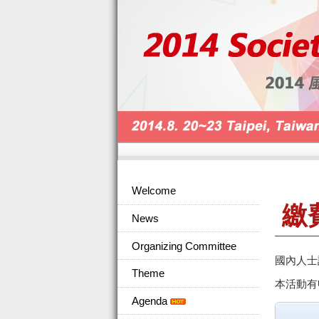
Welcome
繳
News
Organizing Committee
國內人士
Theme
本活動有
Agenda