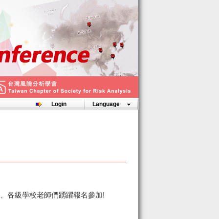
Login
Language
、各級學校老師們踴躍報名參加!