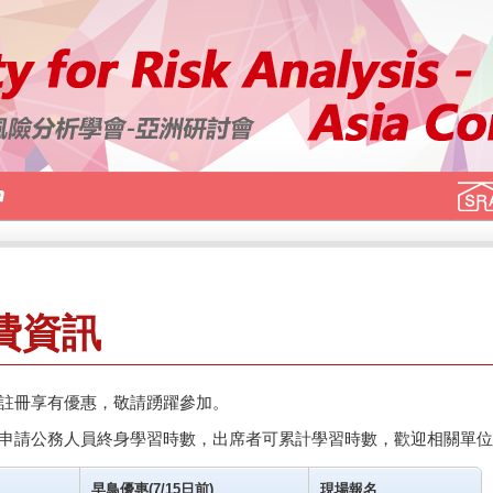
費資訊
註冊享有優惠，敬請踴躍參加。
申請公務人員終身學習時數，出席者可累計學習時數，歡迎相關單位
早鳥優惠(7/15日前)
現場報名