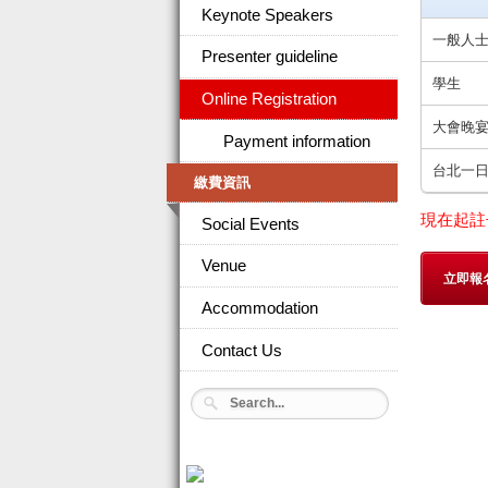
Keynote Speakers
一般人
Presenter guideline
學生
Online Registration
大會晚
Payment information
台北一
繳費資訊
現在起註
Social Events
Venue
立即報
Accommodation
Contact Us