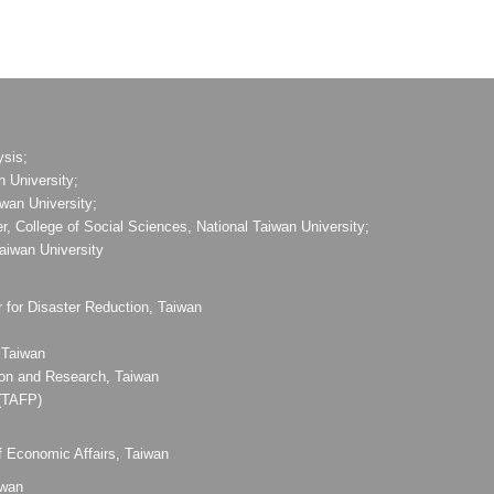
ysis;
n University;
iwan University;
, College of Social Sciences, National Taiwan University;
Taiwan University
 for Disaster Reduction, Taiwan
 Taiwan
ion and Research, Taiwan
 (TAFP)
f Economic Affairs, Taiwan
iwan