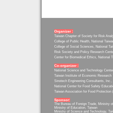
Organizer :
Taiwan Chapter of Society for Risk Anal
College of Public Health, National Taiwa
College of Social Sciences, National Ta
Risk Society and Policy Research Center
Center for Biomedical Ethics, National 
Co-organizer :
National Science and Technology Center
Taiwan Institute of Economic Research
Sinotech Engineering Consultants, Inc.,
National Center for Food Safety Educat
Taiwan Association for Food Protection
Sponsor:
The Bureau of Foreign Trade, Ministry o
Ministry of Education, Taiwan
Ministry of Science and Technology, Ta