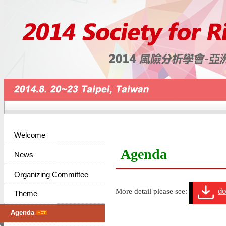
Welcome
Agenda
News
Organizing Committee
More detail please see:
do
Theme
Agenda