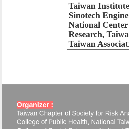
Taiwan Institut
Sinotech Engine
National Center
Research, Taiw
Taiwan Associat
Organizer :
Taiwan Chapter of Society for Risk Ana
College of Public Health, National Tai