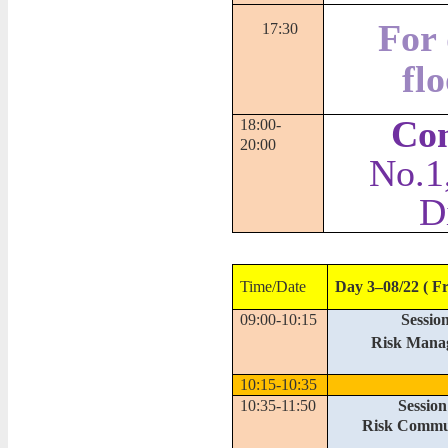
For 
17:30
fl
Con
18:00-
20:00
No.1
D
Time/Date
Day 3–08/22 ( Fr
09:00-10:15
Session
Risk Mana
10:15-10:35
10:35-11:50
Session
Risk Commu