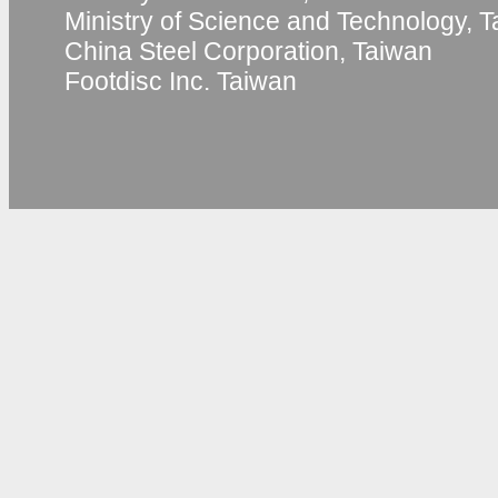
Ministry of Science and Technology, 
China Steel Corporation, Taiwan
Footdisc Inc. Taiwan