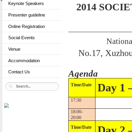
Keynote Speakers
2014 SOCIE
Presenter guideline
Online Registration
Social Events
Nationa
Venue
No.17, Xuzhou 
Accommodation
Agenda
Contact Us
Day 1 
Time/Date
17:30
18:00-
20:00
Day 2 
Time/Date