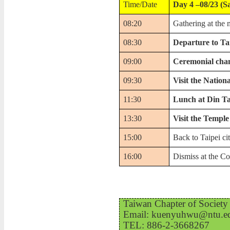
Time/Date
Day 4 –08/23 (S
08:20
Gathering at the 
08:30
Departure to Ta
09:00
Ceremonial chan
09:30
Visit the Natio
11:30
Lunch at Din T
13:30
Visit the Temple
15:00
Back to Taipei ci
16:00
Dismiss at the Co
Taiwan Chapter of Society 
Email: kuenyuhwu@ntu.edu
TEL: 886-2-3668267