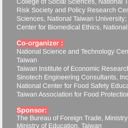
College of Social Sciences, National T
Risk Society and Policy Research Cent
Sciences, National Taiwan University;
Center for Biomedical Ethics, Nationa
Co-organizer :
National Science and Technology Cent
Taiwan
Taiwan Institute of Economic Researc
Sinotech Engineering Consultants, Inc
National Center for Food Safety Educ
Taiwan Association for Food Protecti
Sponsor:
The Bureau of Foreign Trade, Ministry
Ministry of Education, Taiwan