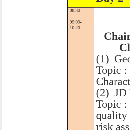
08:30
09:00-
10:20
Chair
C
(1)
Geo
Topic :
Charact
(2)
JD
Topic :
quality
risk as