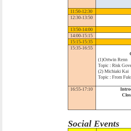
11:50-12:30
12:30-13:50
13:50-14:00
14:00-15:15
15:15-15:35
15:35-16:55
(1)
Ortwin Renn
Topic : Risk Gov
(2)
Michiaki Kai
Topic : From Fuk
16:55-17:10
Intro
Clo
Social Events