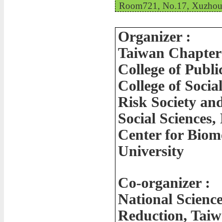
Room721, No.17, Xuzhou R
Organizer :
Taiwan Chapter 
College of Publi
College of Socia
Risk Society and
Social Sciences,
Center for Biom
University
Co-organizer :
National Scienc
Reduction, Tai