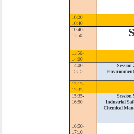
10:20-
10:40
S
10:40-
11:50
11:50-
14:00
14:00-
Session 
15:15
Environmenta
15:15-
15:35
15:35-
Session 
16:50
Industrial Sa
Chemical Man
16:50-
17:10