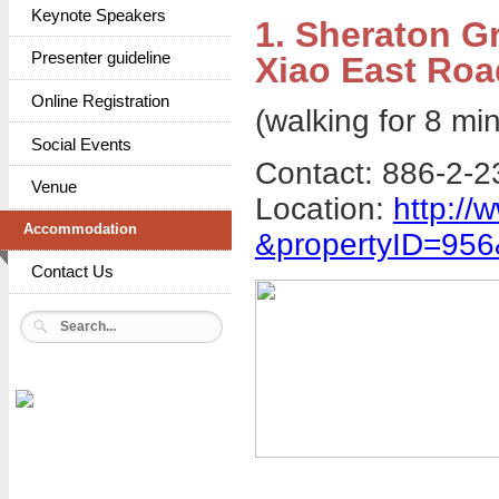
Keynote Speakers
1. Sheraton G
Presenter guideline
Xiao East Roa
Online Registration
(walking for 8 min
Social Events
Contact: 886-2-2
Venue
Location:
http://
Accommodation
&propertyID=95
Contact Us