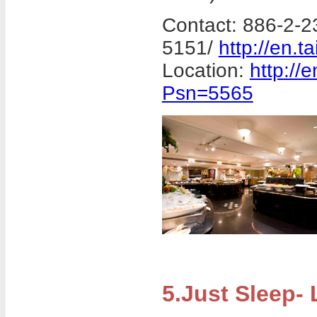
Contact: 886-2-2
5151/
http://en.t
Location:
http://
Psn=5565
5.Just Sleep-