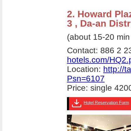
2. Howard Pla
3 , Da-an Distr
(about 15-20 min
Contact: 886 2 
hotels.com/HQ2.
Location:
http://
Psn=6107
Price: single 4
Hotel Reservation Form