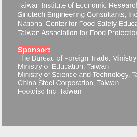
Taiwan Institute of Economic Researc
Sinotech Engineering Consultants, Inc
National Center for Food Safety Educ
Taiwan Association for Food Protecti
Sponsor:
The Bureau of Foreign Trade, Ministry
Ministry of Education, Taiwan
Ministry of Science and Technology, 
China Steel Corporation, Taiwan
Footdisc Inc. Taiwan