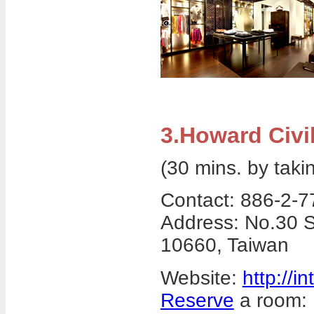
3.Howard Civil
(30 mins. by taki
Contact: 886-2-
Address: No.30 S
10660, Taiwan
Website:
http://i
Reserve
a room: 