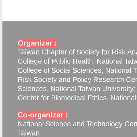
Organizer :
Taiwan Chapter of Society for Risk Ana
College of Public Health, National Tai
College of Social Sciences, National T
Risk Society and Policy Research Cent
Sciences, National Taiwan University;
Center for Biomedical Ethics, Nationa
Co-organizer :
National Science and Technology Cent
Taiwan