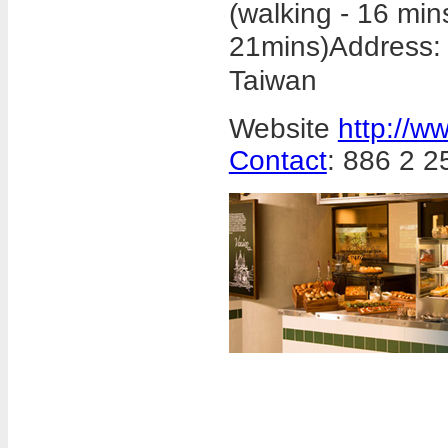
(walking - 16 min
21mins)
Address
Taiwan
Website
http://w
Contact
: 886 2 