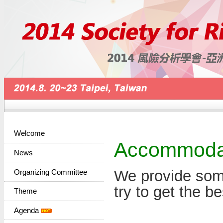
Welcome
Accommoda
News
We provide some
Organizing Committee
try to get the be
Theme
Agenda