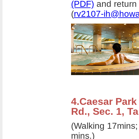
(PDF)
and return 
(
rv2107-ih@howa
4.Caesar Park
Rd., Sec. 1, Ta
(Walking 17mins;
mins.)