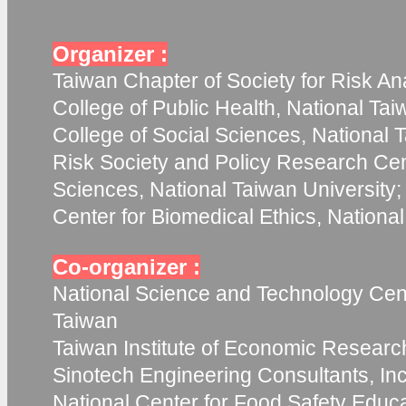
Organizer :
Taiwan Chapter of Society for Risk Ana
College of Public Health, National Tai
College of Social Sciences, National T
Risk Society and Policy Research Cent
Sciences, National Taiwan University;
Center for Biomedical Ethics, Nationa
Co-organizer :
National Science and Technology Cent
Taiwan
Taiwan Institute of Economic Researc
Sinotech Engineering Consultants, Inc
National Center for Food Safety Educ