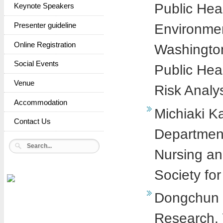
Public Hea
Keynote Speakers
Environmen
Presenter guideline
Online Registration
Washington 
Social Events
Public Hea
Venue
Risk Analy
Accommodation
Michiaki K
Contact Us
Department
Nursing an
Society fo
Dongchun Sh
Research, 