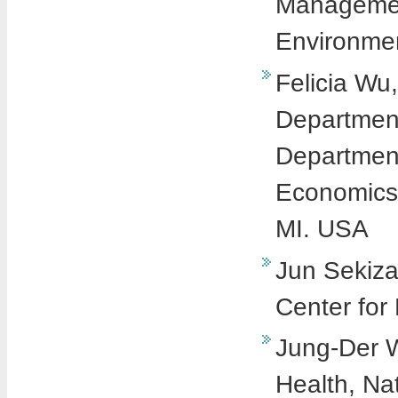
Management
Environmen
Felicia Wu
Department
Department
Economics,
MI. USA
Jun Sekiza
Center for
Jung-Der W
Health, Na