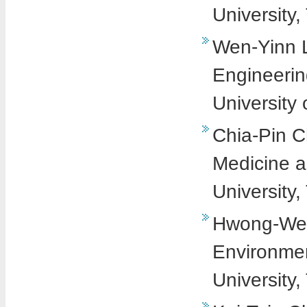
University,
Wen-Yinn Li
Engineerin
University
Chia-Pin Ch
Medicine a
University,
Hwong-Wen 
Environmen
University,