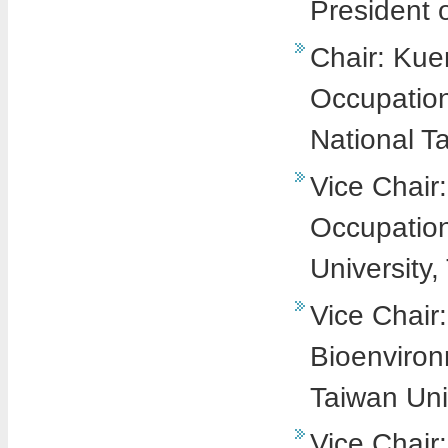
President 
Chair: Kuen
Occupation
National T
Vice Chair
Occupation
University,
Vice Chair
Bioenviron
Taiwan Uni
Vice Chair