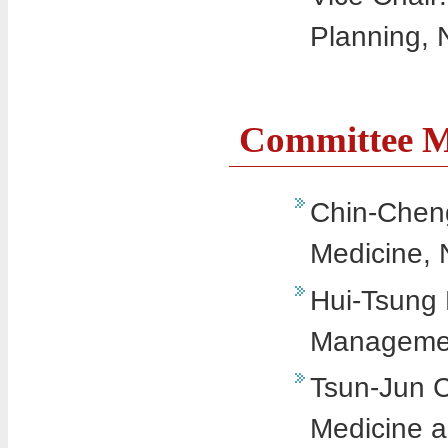
Planning, 
Committee 
Chin-Cheng
Medicine, 
Hui-Tsung 
Management
Tsun-Jun C
Medicine a