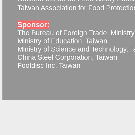
Taiwan Association for Food Protecti
Sponsor:
The Bureau of Foreign Trade, Ministry
Ministry of Education, Taiwan
Ministry of Science and Technology, 
China Steel Corporation, Taiwan
Footdisc Inc. Taiwan