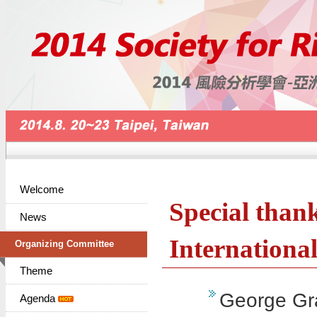
Welcome
Special thank
News
Internation
Organizing Committee
Theme
George Gra
Agenda