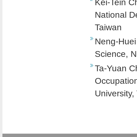
Kei-Tein Ch
National D
Taiwan
Neng-Huei 
Science, Na
Ta-Yuan Ch
Occupation
University,