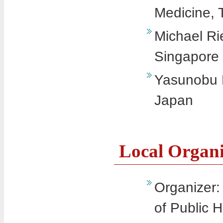
Medicine, 
Michael Ri
Singapore
Yasunobu M
Japan
Local Organ
Organizer
of Public H