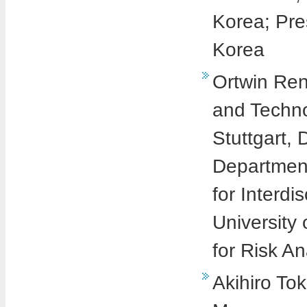
Korea; Pre
Korea
Ortwin Ren
and Techno
Stuttgart,
Department
for Interdi
University 
for Risk A
Akihiro To