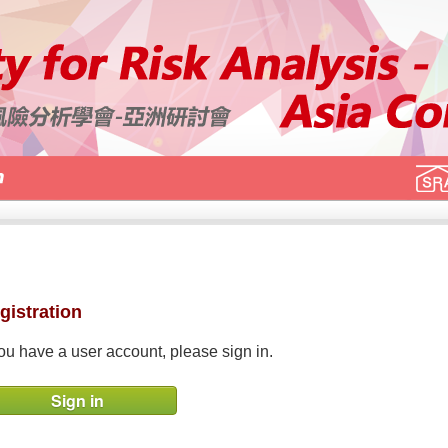
gistration
you have a user account, please sign in.