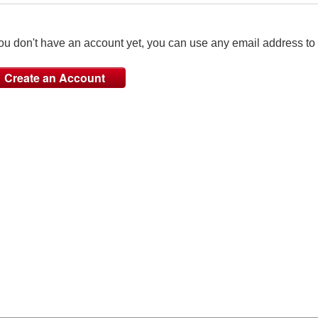
you don't have an account yet, you can use any email address to