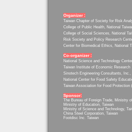
Organizer :
Taiwan Chapter of Society for Risk Anal
College of Public Health, National Taiwa
College of Social Sciences, National Ta
Risk Society and Policy Research Center
Center for Biomedical Ethics, National 
Co-organizer :
National Science and Technology Center
Taiwan Institute of Economic Research
Sinotech Engineering Consultants, Inc.,
National Center for Food Safety Educat
Taiwan Association for Food Protection
Sponsor:
The Bureau of Foreign Trade, Ministry o
Ministry of Education, Taiwan
Ministry of Science and Technology, Ta
China Steel Corporation, Taiwan
Footdisc Inc. Taiwan