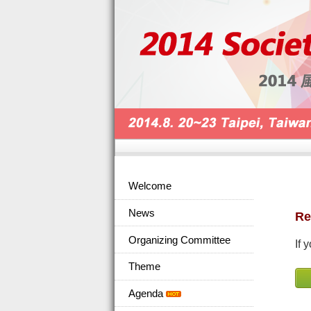
Welcome
News
Re
Organizing Committee
If 
Theme
Agenda